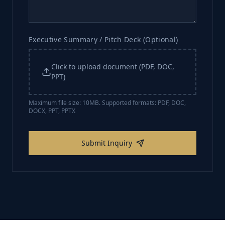
Executive Summary / Pitch Deck (Optional)
Click to upload document (PDF, DOC,
PPT)
Maximum file size: 10MB. Supported formats: PDF, DOC,
DOCX, PPT, PPTX
Submit Inquiry