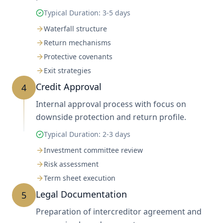
Typical Duration:
3-5 days
Waterfall structure
Return mechanisms
Protective covenants
Exit strategies
Credit Approval
4
Internal approval process with focus on
downside protection and return profile.
Typical Duration:
2-3 days
Investment committee review
Risk assessment
Term sheet execution
Legal Documentation
5
Preparation of intercreditor agreement and