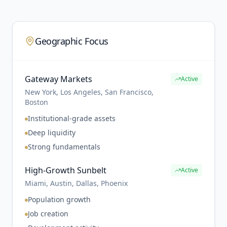
Geographic Focus
Gateway Markets
Active
New York, Los Angeles, San Francisco,
Boston
Institutional-grade assets
Deep liquidity
Strong fundamentals
High-Growth Sunbelt
Active
Miami, Austin, Dallas, Phoenix
Population growth
Job creation