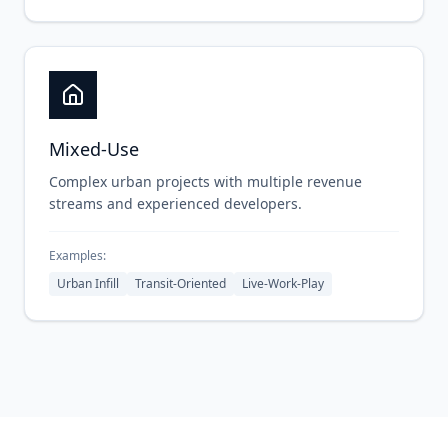
Mixed-Use
Complex urban projects with multiple revenue
streams and experienced developers.
Examples:
Urban Infill
Transit-Oriented
Live-Work-Play