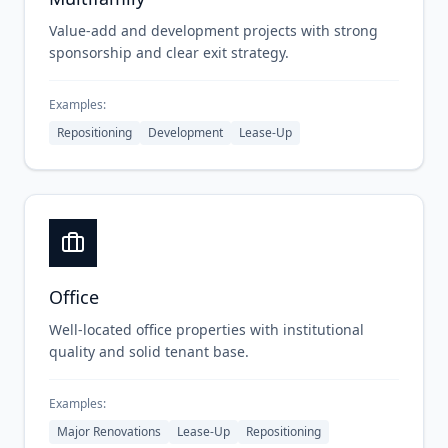
Value-add and development projects with strong
sponsorship and clear exit strategy.
Examples:
Repositioning
Development
Lease-Up
Office
Well-located office properties with institutional
quality and solid tenant base.
Examples:
Major Renovations
Lease-Up
Repositioning