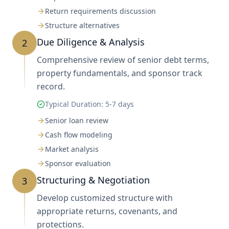
Return requirements discussion
Structure alternatives
Due Diligence & Analysis
2
Comprehensive review of senior debt terms,
property fundamentals, and sponsor track
record.
Typical Duration:
5-7 days
Senior loan review
Cash flow modeling
Market analysis
Sponsor evaluation
Structuring & Negotiation
3
Develop customized structure with
appropriate returns, covenants, and
protections.