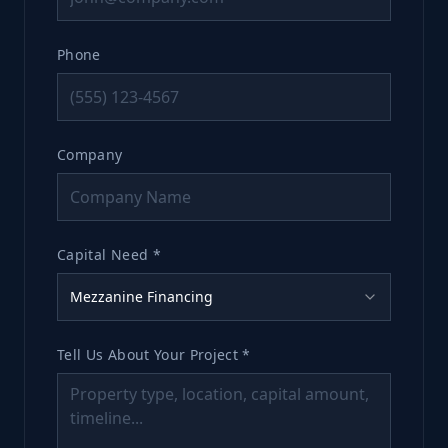
Phone
Company
Capital Need *
Mezzanine Financing
Tell Us About Your Project *