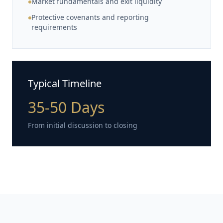
Market fundamentals and exit liquidity
Protective covenants and reporting
requirements
Typical Timeline
35-50 Days
From initial discussion to closing