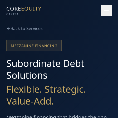
CORE
EQUITY
CAPITAL
Back to Services
MEZZANINE FINANCING
Subordinate Debt
Solutions
Flexible. Strategic.
Value-Add.
Mezzanine financing that bridges the gap