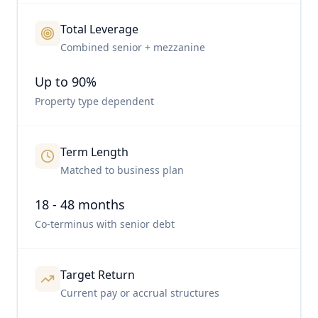
Total Leverage
Combined senior + mezzanine
Up to 90%
Property type dependent
Term Length
Matched to business plan
18 - 48 months
Co-terminus with senior debt
Target Return
Current pay or accrual structures