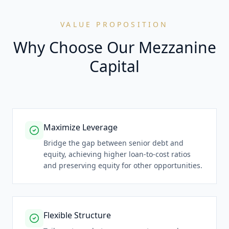
VALUE PROPOSITION
Why Choose Our Mezzanine
Capital
Maximize Leverage
Bridge the gap between senior debt and
equity, achieving higher loan-to-cost ratios
and preserving equity for other opportunities.
Flexible Structure