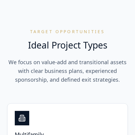
TARGET OPPORTUNITIES
Ideal Project Types
We focus on value-add and transitional assets
with clear business plans, experienced
sponsorship, and defined exit strategies.
Multifamily