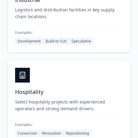
Logistics and distribution facilities in key supply
chain locations.
Examples:
Development
Build-to-Suit
Speculative
Hospitality
Select hospitality projects with experienced
operators and strong demand drivers.
Examples:
Conversion
Renovation
Repositioning