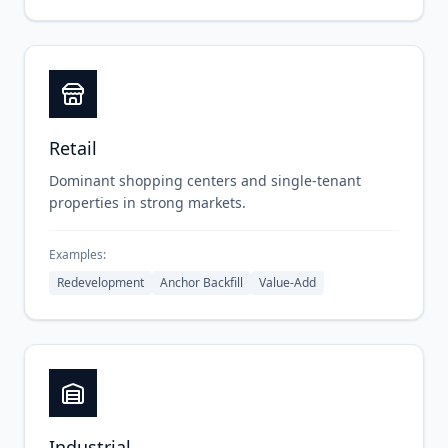
Retail
Dominant shopping centers and single-tenant
properties in strong markets.
Examples:
Redevelopment
Anchor Backfill
Value-Add
Industrial