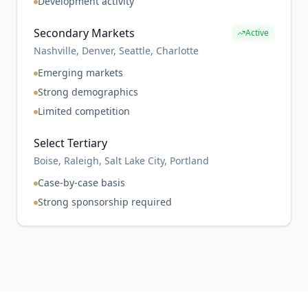
Development activity
Secondary Markets
Active
Nashville, Denver, Seattle, Charlotte
Emerging markets
Strong demographics
Limited competition
Select Tertiary
Boise, Raleigh, Salt Lake City, Portland
Case-by-case basis
Strong sponsorship required