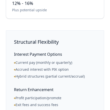
12% - 16%
Plus potential upside
Structural Flexibility
Interest Payment Options
Current pay (monthly or quarterly)
Accrued interest with PIK option
Hybrid structures (partial current/accrual)
Return Enhancement
Profit participation/promote
Exit fees and success fees