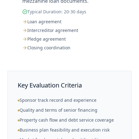
mezzanine loan documents.
Typical Duration:
20-30 days
Loan agreement
Intercreditor agreement
Pledge agreement
Closing coordination
Key Evaluation Criteria
Sponsor track record and experience
Quality and terms of senior financing
Property cash flow and debt service coverage
Business plan feasibility and execution risk