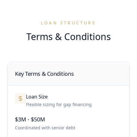
LOAN STRUCTURE
Terms & Conditions
Key Terms & Conditions
Loan Size
Flexible sizing for gap financing
$3M - $50M
Coordinated with senior debt