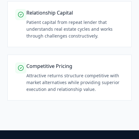
Relationship Capital
Patient capital from repeat lender that
understands real estate cycles and works
through challenges constructively.
Competitive Pricing
Attractive returns structure competitive with
market alternatives while providing superior
execution and relationship value.