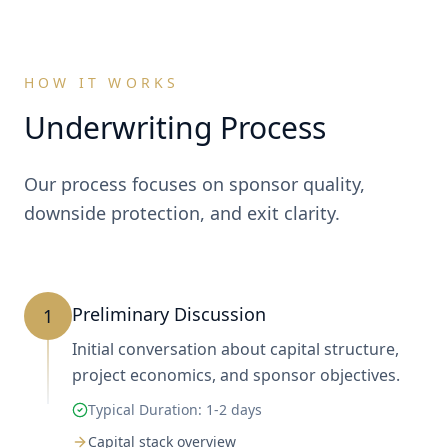
HOW IT WORKS
Underwriting Process
Our process focuses on sponsor quality,
downside protection, and exit clarity.
Preliminary Discussion
1
Initial conversation about capital structure,
project economics, and sponsor objectives.
Typical Duration:
1-2 days
Capital stack overview