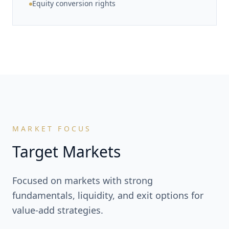
Equity conversion rights
MARKET FOCUS
Target Markets
Focused on markets with strong
fundamentals, liquidity, and exit options for
value-add strategies.