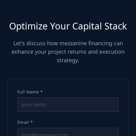
Optimize Your Capital Stack
Let's discuss how mezzanine financing can
enhance your project returns and execution
strategy.
Full Name *
Email *