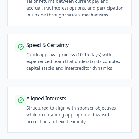
Tailor returns between current pay and
accrual, PIK interest options, and participation
in upside through various mechanisms.
Speed & Certainty
Quick approval process (10-15 days) with
experienced team that understands complex
capital stacks and intercreditor dynamics.
Aligned Interests
Structured to align with sponsor objectives
while maintaining appropriate downside
protection and exit flexibility.