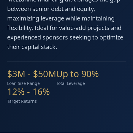
between senior debt and equity,
maximizing leverage while maintaining
flexibility. Ideal for value-add projects and
experienced sponsors seeking to optimize
their capital stack.
$3M - $50M
Up to 90%
Loan Size Range
Total Leverage
12% - 16%
Target Returns